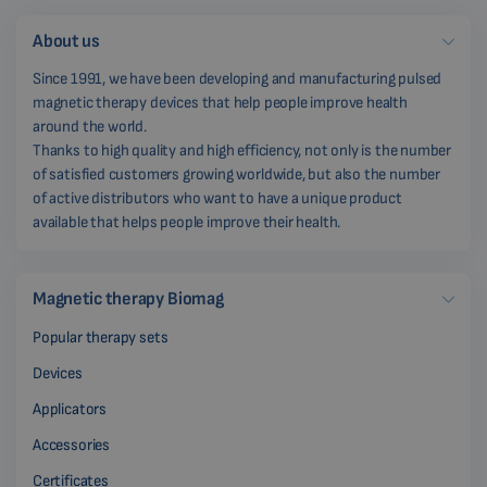
About us
Since 1991, we have been developing and manufacturing pulsed
magnetic therapy devices that help people improve health
around the world.
Thanks to high quality and high efficiency, not only is the number
of satisfied customers growing worldwide, but also the number
of active distributors who want to have a unique product
available that helps people improve their health.
Magnetic therapy Biomag
Popular therapy sets
Devices
Applicators
Accessories
Certificates