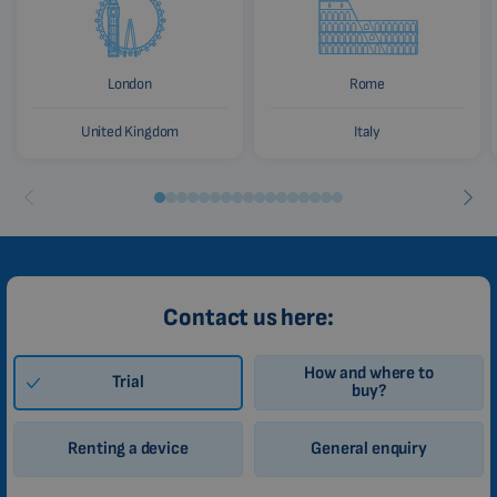
London
Rome
United Kingdom
Italy
Contact us here:
How and where to
Trial
buy?
Renting a device
General enquiry