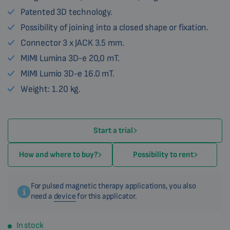
Patented 3D technology.
Possibility of joining into a closed shape or fixation.
Connector 3 x JACK 3.5 mm.
MIMI Lumina 3D-e 20,0 mT.
MIMI Lumio 3D-e 16.0 mT.
Weight: 1.20 kg.
Start a trial
How and where to buy?
Possibility to rent
For pulsed magnetic therapy applications, you also
need a
device
for this applicator.
In stock