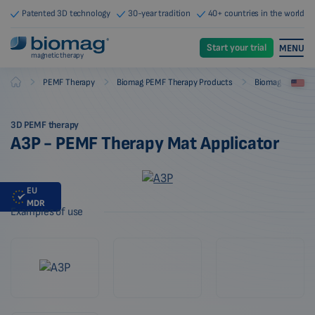
Patented 3D technology
30-year tradition
40+ countries in the world
Start your trial
MENU
magnetic therapy
-
-
-
PEMF Therapy
Biomag PEMF Therapy Products
Biomag PEMF The
Biomag
3D PEMF therapy
A3P - PEMF Therapy Mat Applicator
EU
MDR
Examples of use