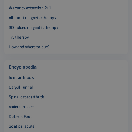
Warranty extension 2+1
All about magnetic therapy
3D pulsed magnetic therapy
Try therapy
How and where to buy?
Encyclopedia
Joint arthrosis
Carpal Tunnel
Spinal osteoarthritis
Varicose ulcers
Diabetic Foot
Sciatica (acute)