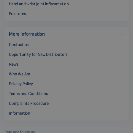
Hand and wrist joint inflammation
Fractures
More information
Contact us
Opportunity for New Distributors
News
Who We Are
Privacy Policy
Terms and Conditions
Complaints Procedure
Information
Rate and follow us