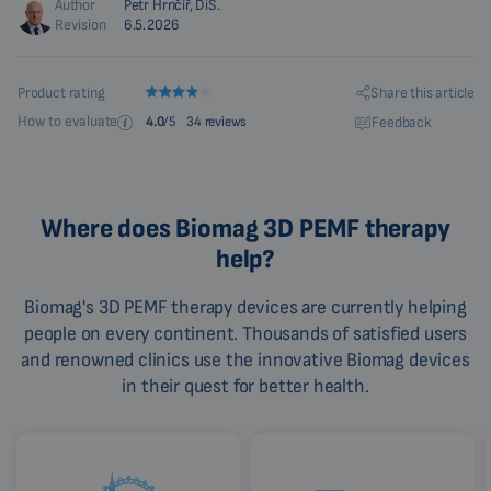
Author
Petr Hrnčíř, DiS.
Revision
6.5.2026
Share this article
Product rating
How to evaluate
Feedback
4.0
/5
34 reviews
Where does Biomag 3D PEMF therapy
help?
Biomag's 3D PEMF therapy devices are currently helping
people on every continent. Thousands of satisfied users
and renowned clinics use the innovative Biomag devices
in their quest for better health.