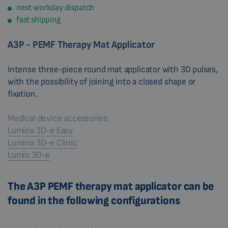
next workday dispatch
fast shipping
A3P - PEMF Therapy Mat Applicator
Intense three-piece round mat applicator with 3D pulses,
with the possibility of joining into a closed shape or
fixation.
Medical device accessories:
Lumina 3D-e Easy
Lumina 3D-e Clinic
Lumio 3D-e
The A3P PEMF therapy mat applicator can be
found in the following configurations