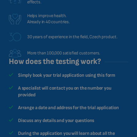
effects.
Helps improve health.
Already in 40 countries.
30 years of experience in the field, Czech product.
More than 100,000 satisfied customers.
How does the testing work?
Simply book your trial application using this form
A specialist will contact you on the number you
provided
Arrange a date and address for the trial application
Discuss any details and your questions
During the application you will learn about all the