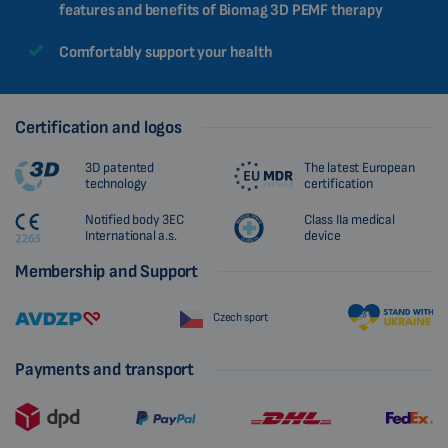
features and benefits of Biomag 3D PEMF therapy
Comfortably support your health
Certification and logos
3D patented
The latest European
technology
certification
Notified body 3EC
Class IIa medical
International a.s.
device
Membership and Support
Czech sport
Payments and transport