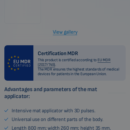
View gallery
Certification MDR
This product is certified according to
EU MDR
(2017/745)
.
The MDR ensures the highest standards of medical
devices for patients in the European Union.
Advantages and parameters of the mat
applicator:
Intensive mat applicator with 3D pulses.
Universal use on different parts of the body.
Length 800 mm; width 260 mm; height 35 mm.