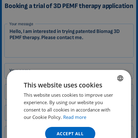
Booking a trial of 3D PEMF therapy application
1-
Your message
EN
Zákazník
Your name
This website uses cookies
Email
This website uses cookies to improve user
ENGLISH
experience. By using our website you
DUTCH
consent to all cookies in accordance with
City
Zip
GERMAN
our Cookie Policy.
Read more
PORTUGUESE
ACCEPT ALL
Phone number
Country
SPANISH