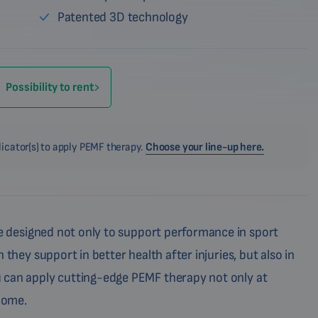
Patented 3D technology
Possibility to rent
licator(s) to apply PEMF therapy.
Choose your line-up here.
 designed not only to support performance in sport
 they support in better health after injuries, but also in
 can apply cutting-edge PEMF therapy not only at
 home.