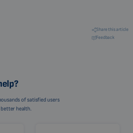
Share this article
Feedback
help?
ousands of satisfied users
 better health.