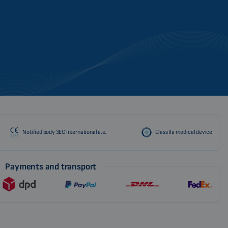
Notified body 3EC International a.s.
Class IIa medical device
Payments and transport