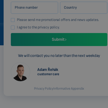
Phone number
Country
Please send me promotional offers and news updates.
I agree to the privacy policy.
Submit
We will contact you no later than the next weekday
Adam Řehák
customer care
Privacy Policy
Informative Appendix