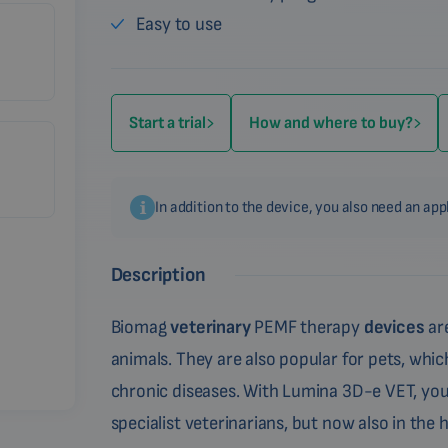
Easy to use
Start a trial
How and where to buy?
In addition to the device, you also need an app
Description
Biomag
veterinary
PEMF therapy
devices
are
animals. They are also popular for pets, which
chronic diseases. With Lumina 3D-e VET, you
specialist veterinarians, but now also in the