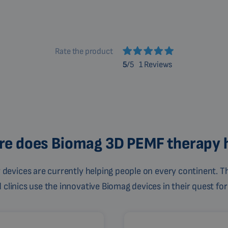
Rate the product
5
/5
1 Reviews
e does Biomag 3D PEMF therapy 
devices are currently helping people on every continent. Th
linics use the innovative Biomag devices in their quest for