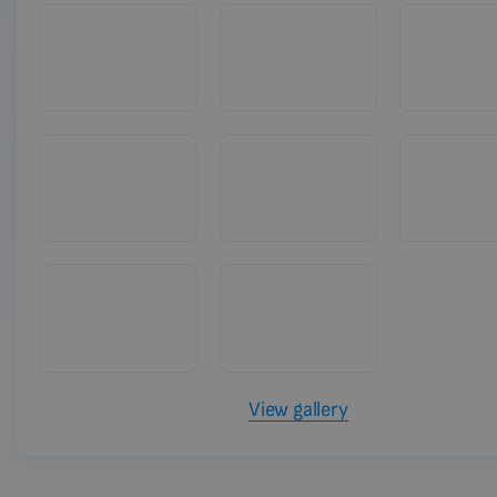
View gallery