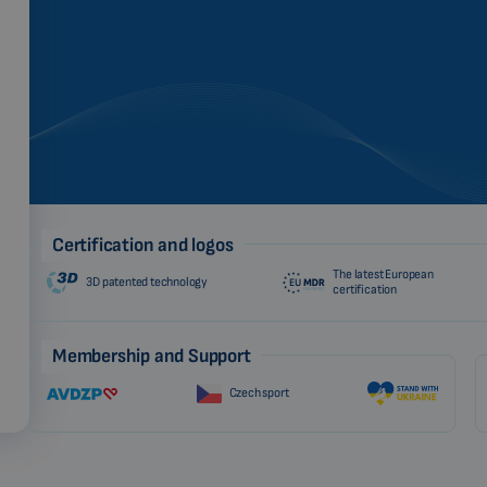
Certification and logos
The latest European
3D patented technology
certification
Membership and Support
Czech sport