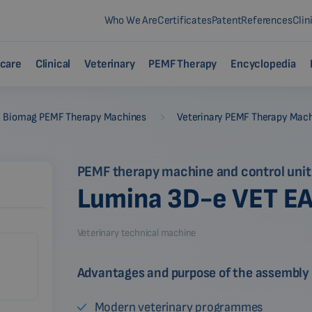
Who We Are
Certificates
Patent
References
Clin
care
Clinical
Veterinary
PEMF Therapy
Encyclopedia
-
Biomag PEMF Therapy Machines
Veterinary PEMF Therapy Mac
PEMF therapy machine and control unit
Lumina 3D-e VET E
Veterinary technical machine
Advantages and purpose of the assembly
Modern veterinary programmes