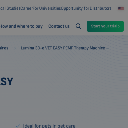
ical Studies
Career
For Universities
Opportunity for Distributors
How and where to buy
Contact us
Start your trial
-
hines
Lumina 3D-e VET EASY PEMF Therapy Machine –
ASY
Ideal for pets in pet care