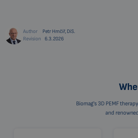
Author
Petr Hrnčíř, DiS.
Revision
6.3.2026
Wher
Biomag's 3D PEMF therapy 
and renowned c