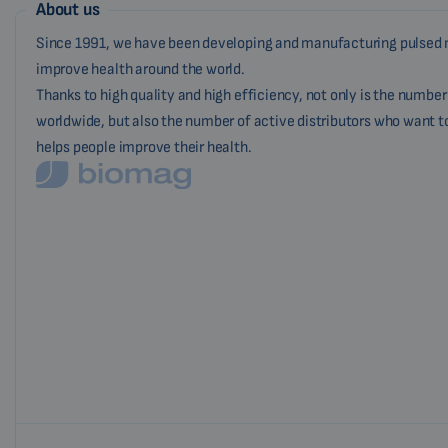
About us
Since 1991, we have been developing and manufacturing pulsed 
improve health around the world.
Thanks to high quality and high efficiency, not only is the numbe
worldwide, but also the number of active distributors who want t
helps people improve their health.