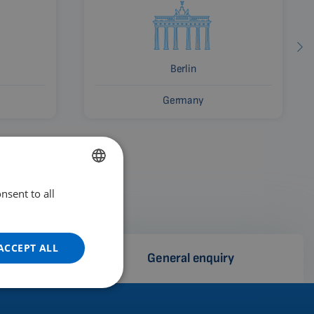
Berlin
Germany
nsent to all
ENGLISH
DUTCH
GERMAN
ACCEPT ALL
e
General enquiry
PORTUGUESE
SPANISH
FRENCH