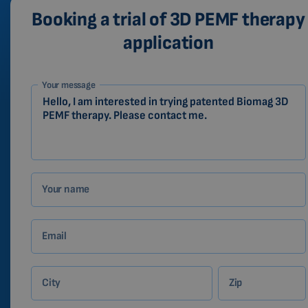
Booking a trial of 3D PEMF therapy
application
1-
Your message
EN
Zákazník
Your name
Email
City
Zip