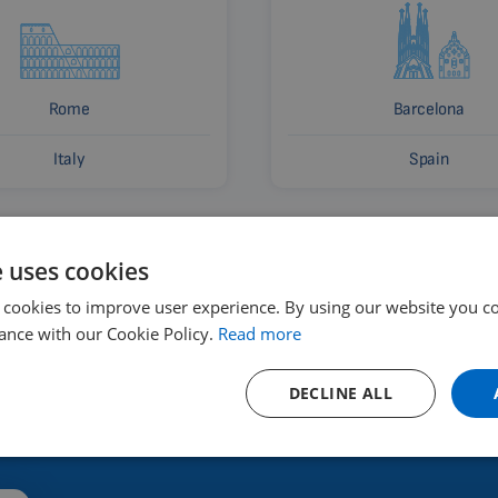
Rome
Barcelona
Italy
Spain
e uses cookies
 cookies to improve user experience. By using our website you co
ance with our Cookie Policy.
Read more
DECLINE ALL
 and where to buy?
Renting a devic