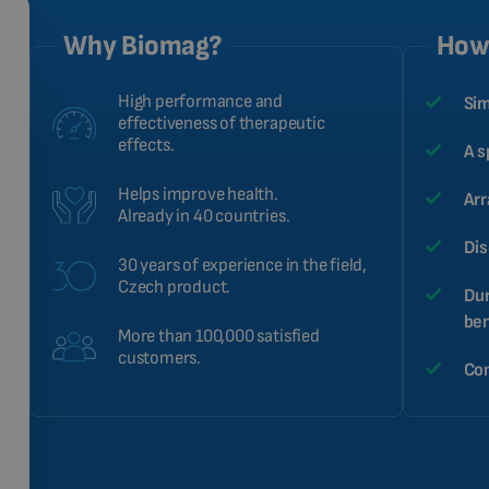
Why Biomag?
How 
High performance and
Sim
effectiveness of therapeutic
effects.
A s
Helps improve health.
Arr
Already in 40 countries.
Dis
30 years of experience in the field,
Czech product.
Dur
ben
More than 100,000 satisfied
customers.
Com