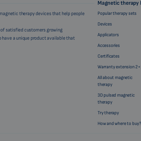
Magnetic therapy
Popular therapy sets
magnetic therapy devices that help people
Devices
r of satisfied customers growing
Applicators
o have a unique product available that
Accessories
Certificates
Warranty extension 2+
All about magnetic
therapy
3D pulsed magnetic
therapy
Try therapy
How and where to buy