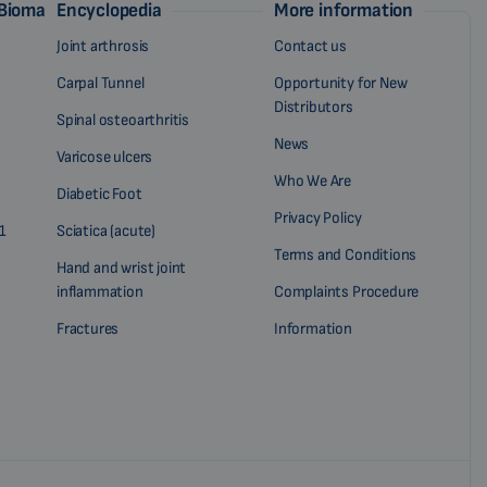
 Biomag
Encyclopedia
More information
Joint arthrosis
Contact us
Carpal Tunnel
Opportunity for New
Distributors
Spinal osteoarthritis
News
Varicose ulcers
Who We Are
Diabetic Foot
Privacy Policy
1
Sciatica (acute)
Terms and Conditions
Hand and wrist joint
inflammation
Complaints Procedure
Fractures
Information
?