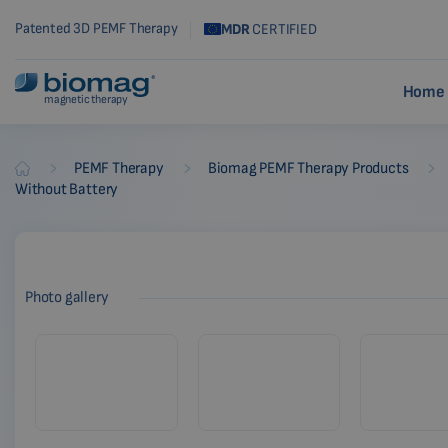
Patented 3D PEMF Therapy
MDR
CERTIFIED
Home 
magnetic therapy
-
-
-
PEMF Therapy
Biomag PEMF Therapy Products
Biomag
Without Battery
Photo gallery