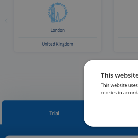
London
United Kingdom
This websit
This website uses
cookies in accord
Trial
How