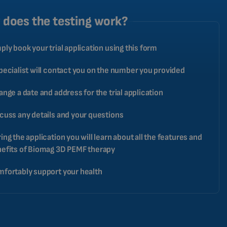
CATALAN
does the testing work?
BULGARIAN
ply book your trial application using this form
MALAYSIAN
HINDI
pecialist will contact you on the number you provided
CHINESE (TRADITIONAL)
ange a date and address for the trial application
CHINESE (SIMPLIFIED)
cuss any details and your questions
ROMANIAN
CZECH
ing the application you will learn about all the features and
efits of Biomag 3D PEMF therapy
fortably support your health