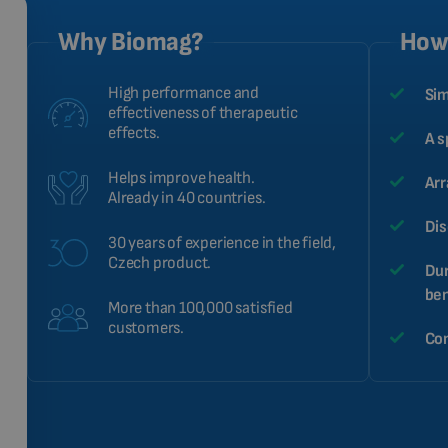
Why Biomag?
How 
High performance and
Sim
effectiveness of therapeutic
effects.
A s
Helps improve health.
Arr
Already in 40 countries.
Dis
30 years of experience in the field,
Czech product.
Dur
ben
More than 100,000 satisfied
customers.
Com