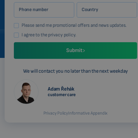
Phone number
Country
Please send me promotional offers and news updates.
I agree to the privacy policy.
Submit
We will contact you no later than the next weekday
Adam Řehák
customer care
Privacy Policy
Informative Appendix