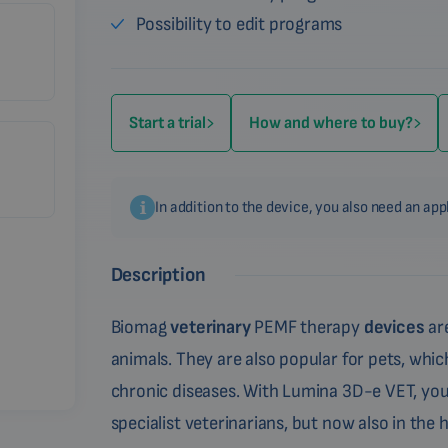
Possibility to edit programs
Start a trial
How and where to buy?
In addition to the device, you also need an ap
Description
Biomag
veterinary
PEMF therapy
devices
are
animals. They are also popular for pets, which
chronic diseases. With Lumina 3D-e VET, you
specialist veterinarians, but now also in the