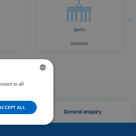
Berlin
Germany
nsent to all
ENGLISH
DUTCH
GERMAN
ACCEPT ALL
e
General enquiry
PORTUGUESE
SPANISH
FRENCH