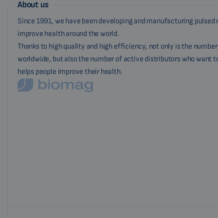
About us
Since 1991, we have been developing and manufacturing pulsed 
improve health around the world.
Thanks to high quality and high efficiency, not only is the numbe
worldwide, but also the number of active distributors who want t
helps people improve their health.