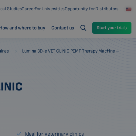
ical Studies
Career
For Universities
Opportunity for Distributors
How and where to buy
Contact us
Start your trial
-
hines
Lumina 3D-e VET CLINIC PEMF Therapy Machine –
INIC
Ideal for veterinary clinics