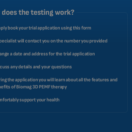
CATALAN
does the testing work?
BULGARIAN
ply book your trial application using this form
MALAYSIAN
HINDI
pecialist will contact you on the number you provided
CHINESE (TRADITIONAL)
ange a date and address for the trial application
CHINESE (SIMPLIFIED)
cuss any details and your questions
ROMANIAN
CZECH
ing the application you will learn about all the features and
efits of Biomag 3D PEMF therapy
fortably support your health