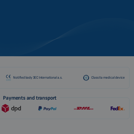
Notified body 3EC International a.s.
Class IIa medical device
Payments and transport