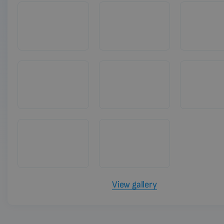
View gallery