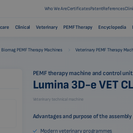
Who We Are
Certificates
Patent
References
Clin
care
Clinical
Veterinary
PEMF Therapy
Encyclopedia
-
Biomag PEMF Therapy Machines
Veterinary PEMF Therapy Mac
PEMF therapy machine and control unit
Lumina 3D-e VET CL
Veterinary technical machine
Advantages and purpose of the assembly
Modern veterinary programmes