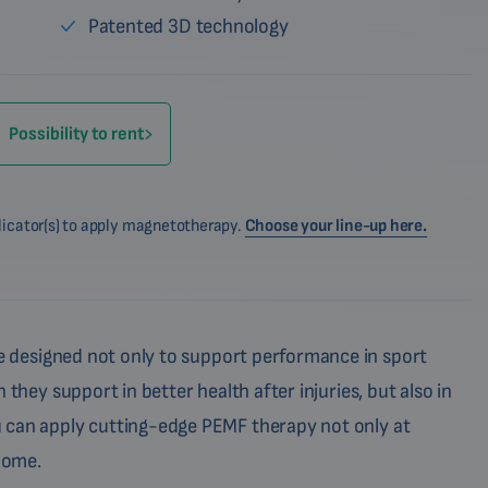
Patented 3D technology
Possibility to rent
plicator(s) to apply magnetotherapy.
Choose your line-up here.
 designed not only to support performance in sport
 they support in better health after injuries, but also in
 can apply cutting-edge PEMF therapy not only at
 home.