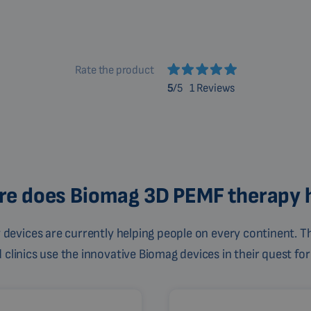
Rate the product
5
/5
1 Reviews
e does Biomag 3D PEMF therapy 
devices are currently helping people on every continent. Th
linics use the innovative Biomag devices in their quest for