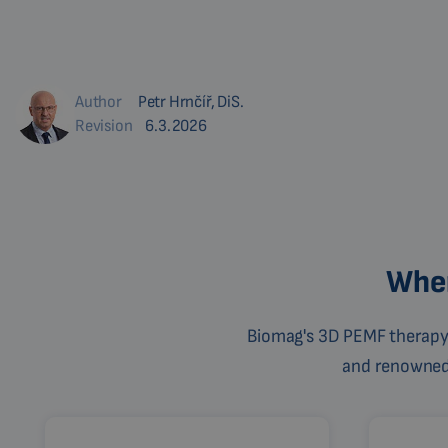
Author
Petr Hrnčíř, DiS.
Revision
6.3.2026
Wher
Biomag's 3D PEMF therapy 
and renowned c