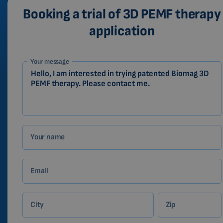
Booking a trial of 3D PEMF therapy
application
1-
Your message
EN
Zákazník
Your name
Email
City
Zip