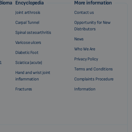
 Biomag
Encyclopedia
More information
Joint arthrosis
Contact us
Carpal Tunnel
Opportunity for New
Distributors
Spinal osteoarthritis
News
Varicose ulcers
Who We Are
Diabetic Foot
Privacy Policy
1
Sciatica (acute)
Terms and Conditions
Hand and wrist joint
inflammation
Complaints Procedure
Fractures
Information
?