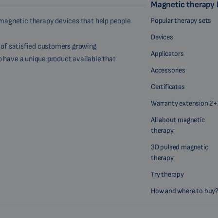
Magnetic therapy
Popular therapy sets
magnetic therapy devices that help people
Devices
r of satisfied customers growing
Applicators
o have a unique product available that
Accessories
Certificates
Warranty extension 2+
All about magnetic
therapy
3D pulsed magnetic
therapy
Try therapy
How and where to buy