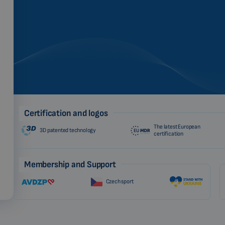
Certification and logos
The latest European
3D patented technology
certification
Membership and Support
Czech sport