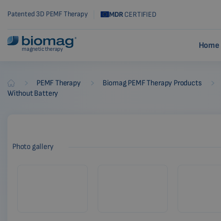
Patented 3D PEMF Therapy
MDR
CERTIFIED
Home 
magnetic therapy
-
-
-
PEMF Therapy
Biomag PEMF Therapy Products
Biomag
Without Battery
Photo gallery