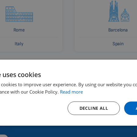
Rome
Barcelona
Italy
Spain
e uses cookies
 cookies to improve user experience. By using our website you co
ance with our Cookie Policy.
Read more
DECLINE ALL
 and where to buy?
Renting a devic