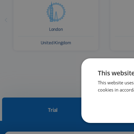
London
United Kingdom
This websit
This website uses
cookies in accord
Trial
How