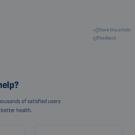
Share this article
Feedback
help?
ousands of satisfied users
 better health.