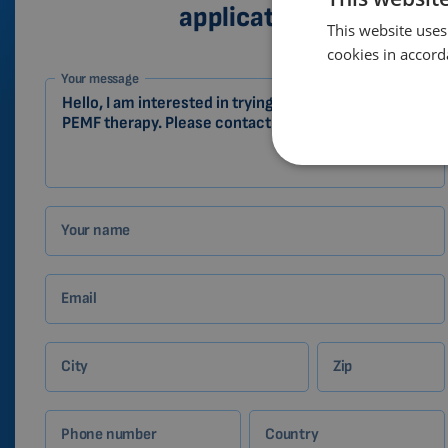
application
This website uses
cookies in accord
1-
Your message
EN
Zákazník
Your name
Email
City
Zip
Phone number
Country