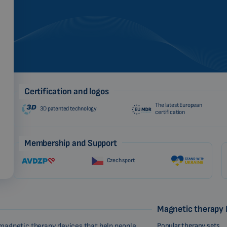
Certification and logos
The latest European
3D patented technology
certification
Membership and Support
Czech sport
Magnetic therapy
Popular therapy sets
magnetic therapy devices that help people