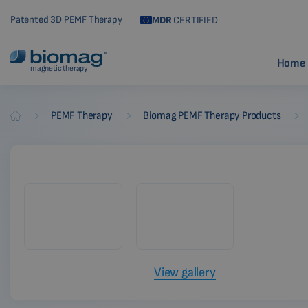
Patented 3D PEMF Therapy
MDR
CERTIFIED
Home 
magnetic therapy
-
-
-
PEMF Therapy
Biomag PEMF Therapy Products
Biomag
View gallery