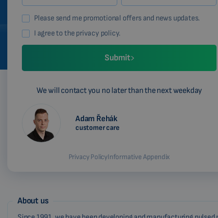
Please send me promotional offers and news updates.
I agree to the privacy policy.
Submit
We will contact you no later than the next weekday
Adam Řehák
customer care
Privacy Policy
Informative Appendix
About us
Since 1991, we have been developing and manufacturing pulsed 