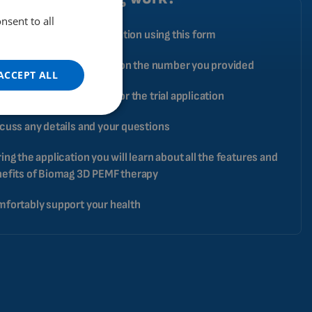
nsent to all
ENGLISH
ply book your trial application using this form
DUTCH
pecialist will contact you on the number you provided
GERMAN
ACCEPT ALL
PORTUGUESE
ange a date and address for the trial application
SPANISH
cuss any details and your questions
FRENCH
ing the application you will learn about all the features and
CATALAN
efits of Biomag 3D PEMF therapy
BULGARIAN
fortably support your health
MALAYSIAN
HINDI
CHINESE (TRADITIONAL)
CHINESE (SIMPLIFIED)
ROMANIAN