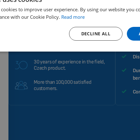
 cookies to improve user experience. By using our website you co
High performance and
Sim
ance with our Cookie Policy.
Read more
effectiveness of therapeutic
effects.
A s
DECLINE ALL
Helps improve health.
Arr
Already in 40 countries.
Dis
30 years of experience in the field,
Czech product.
Dur
ben
More than 100,000 satisfied
customers.
Com