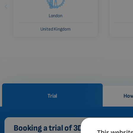
London
United Kingdom
Trial
How
Booking a trial of 3D PEMF therapy
This websit