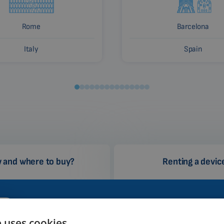
Rome
Barcelona
Italy
Spain
 and where to buy?
Renting a devic
Why Biomag?
How 
e uses cookies