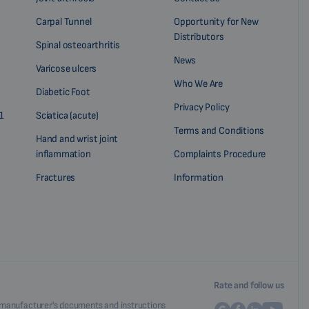
Carpal Tunnel
Opportunity for New
Distributors
Spinal osteoarthritis
News
Varicose ulcers
Who We Are
Diabetic Foot
Privacy Policy
1
Sciatica (acute)
Terms and Conditions
Hand and wrist joint
inflammation
Complaints Procedure
Fractures
Information
?
Rate and follow us
nal manufacturer's documents and instructions