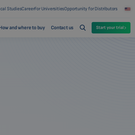
ical Studies
Career
For Universities
Opportunity for Distributors
How and where to buy
Contact us
Start your trial