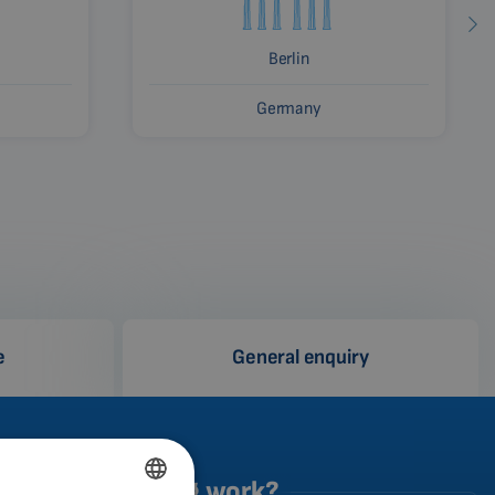
Berlin
Germany
e
General enquiry
does the testing work?