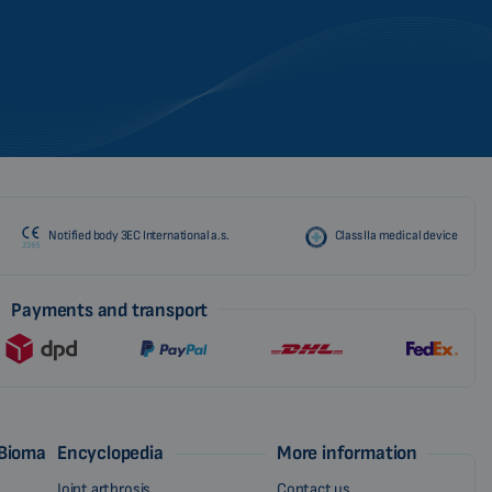
CZECH
Notified body 3EC International a.s.
Class IIa medical device
Payments and transport
 Biomag
Encyclopedia
More information
Joint arthrosis
Contact us