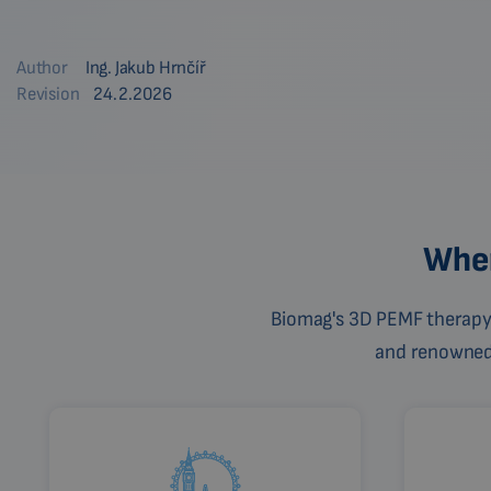
Author
Ing. Jakub Hrnčíř
Revision
24.2.2026
Wher
Biomag's 3D PEMF therapy 
and renowned c