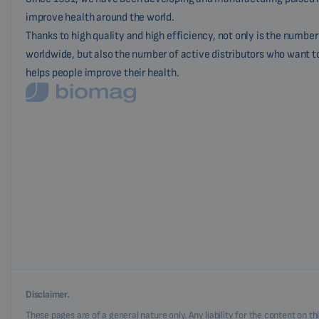
improve health around the world.
Thanks to high quality and high efficiency, not only is the numbe
worldwide, but also the number of active distributors who want t
helps people improve their health.
Disclaimer.
These pages are of a general nature only. Any liability for the content on t