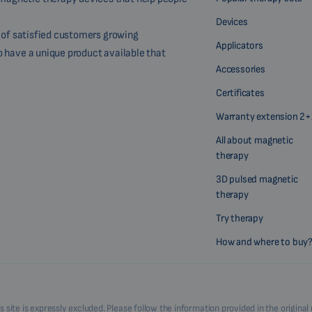
Devices
r of satisfied customers growing
Applicators
o have a unique product available that
Accessories
Certificates
Warranty extension 2+
All about magnetic
therapy
3D pulsed magnetic
therapy
Try therapy
How and where to buy
his site is expressly excluded. Please follow the information provided in the origi