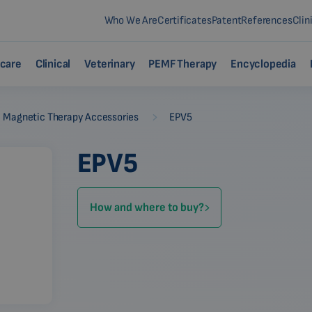
Who We Are
Certificates
Patent
References
Clin
care
Clinical
Veterinary
PEMF Therapy
Encyclopedia
-
Magnetic Therapy Accessories
EPV5
EPV5
How and where to buy?