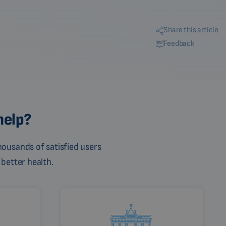
Share this article
Feedback
help?
ousands of satisfied users
 better health.