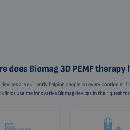
e does Biomag 3D PEMF therapy 
devices are currently helping people on every continent. Th
linics use the innovative Biomag devices in their quest for