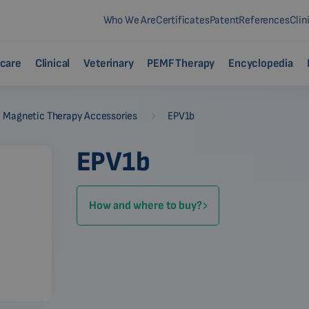
Who We Are
Certificates
Patent
References
Clin
care
Clinical
Veterinary
PEMF Therapy
Encyclopedia
-
Magnetic Therapy Accessories
EPV1b
EPV1b
How and where to buy?