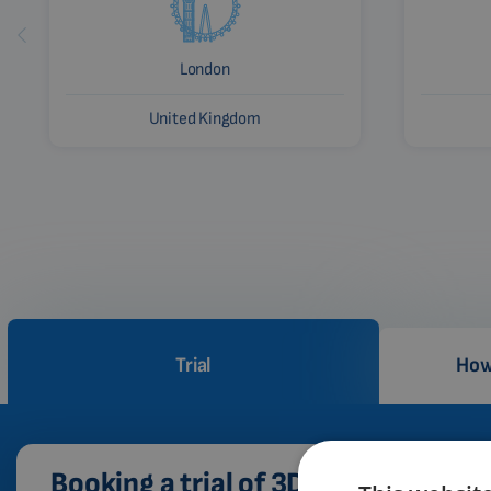
London
United Kingdom
Trial
How
Booking a trial of 3D PEMF therapy