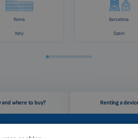
Rome
Barcelona
Italy
Spain
 and where to buy?
Renting a devic