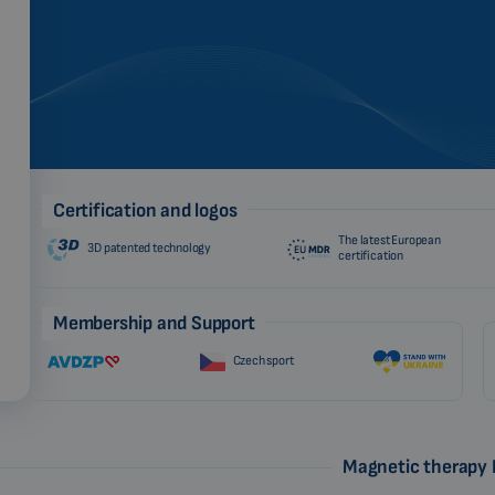
Certification and logos
The latest European
3D patented technology
certification
Membership and Support
Czech sport
Magnetic therapy