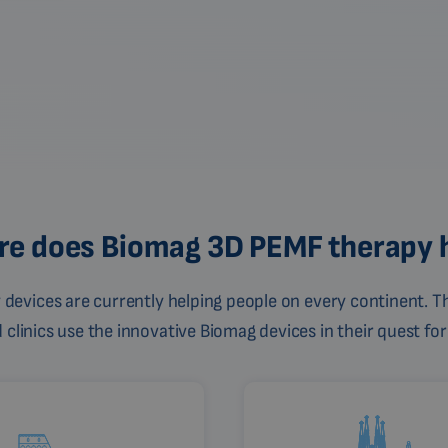
e does Biomag 3D PEMF therapy 
devices are currently helping people on every continent. Th
linics use the innovative Biomag devices in their quest for