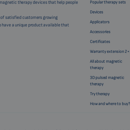
Popular therapy sets
magnetic therapy devices that help people
Devices
r of satisfied customers growing
Applicators
o have a unique product available that
Accessories
Certificates
Warranty extension 2+
All about magnetic
therapy
3D pulsed magnetic
therapy
Try therapy
How and where to buy