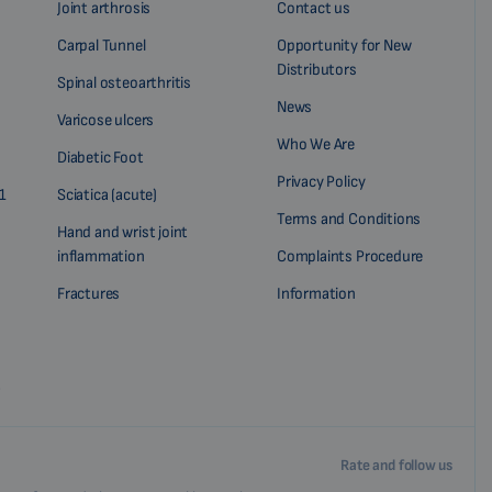
Joint arthrosis
Contact us
Carpal Tunnel
Opportunity for New
Distributors
Spinal osteoarthritis
News
Varicose ulcers
Who We Are
Diabetic Foot
Privacy Policy
1
Sciatica (acute)
Terms and Conditions
Hand and wrist joint
inflammation
Complaints Procedure
Fractures
Information
?
Rate and follow us