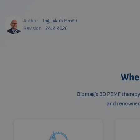
Author
Ing. Jakub Hrnčíř
Revision
24.2.2026
Wher
Biomag's 3D PEMF therapy 
and renowned c