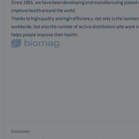
Since 1991, we have been developing and manufacturing pulsed 
improve health around the world.
Thanks to high quality and high efficiency, not only is the numbe
worldwide, but also the number of active distributors who want t
helps people improve their health.
Disclaimer.