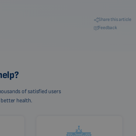
Share this article
Feedback
help?
ousands of satisfied users
 better health.