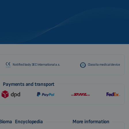
CZECH
Notified body 3EC International a.s.
Class IIa medical device
Payments and transport
 Biomag
Encyclopedia
More information