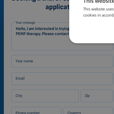
This websit
application
This website uses
cookies in accord
1-
Your message
EN
Zákazník
Your name
Email
City
Zip
Phone number
Country