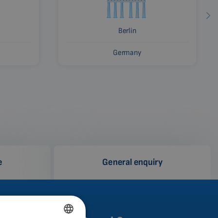
Berlin
Germany
e
General enquiry