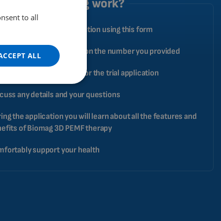
does the testing work?
nsent to all
ENGLISH
ply book your trial application using this form
DUTCH
GERMAN
pecialist will contact you on the number you provided
ACCEPT ALL
PORTUGUESE
ange a date and address for the trial application
SPANISH
cuss any details and your questions
FRENCH
ing the application you will learn about all the features and
CATALAN
efits of Biomag 3D PEMF therapy
BULGARIAN
fortably support your health
MALAYSIAN
HINDI
CHINESE (TRADITIONAL)
CHINESE (SIMPLIFIED)
ROMANIAN