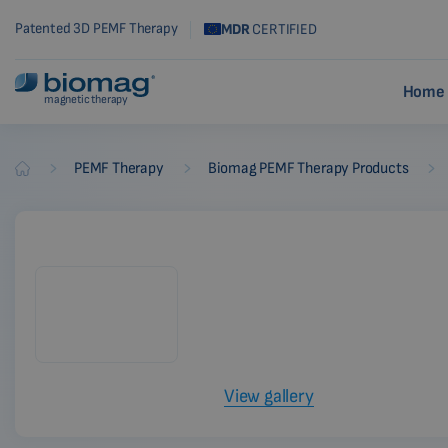
Patented 3D PEMF Therapy
MDR
CERTIFIED
Home 
magnetic therapy
-
-
-
PEMF Therapy
Biomag PEMF Therapy Products
Biomag
View gallery