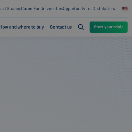
ical Studies
Career
For Universities
Opportunity for Distributors
How and where to buy
Contact us
Start your trial