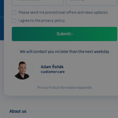
Please send me promotional offers and news updates.
I agree to the privacy policy.
Submit
We will contact you no later than the next weekday
Adam Řehák
customer care
Privacy Policy
Informative Appendix
About us