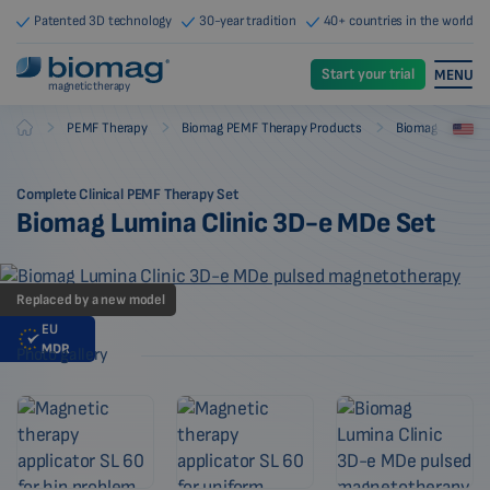
Patented 3D technology
30-year tradition
40+ countries in the world
Start your trial
MENU
magnetic therapy
-
-
-
PEMF Therapy
Biomag PEMF Therapy Products
Biomag PEMF Th
Biomag
Complete Clinical PEMF Therapy Set
Biomag Lumina Clinic 3D-e MDe Set
Replaced by a new model
EU
MDR
Photo gallery