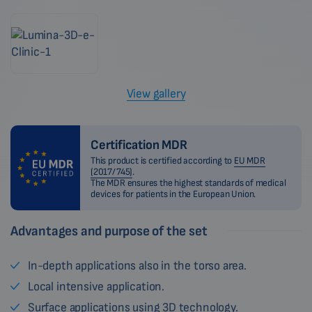
View gallery
Certification MDR
This product is certified according to
EU MDR
(2017/745)
.
The MDR ensures the highest standards of medical
devices for patients in the European Union.
Advantages and purpose of the set
In-depth applications also in the torso area.
Local intensive application.
Surface applications using 3D technology.