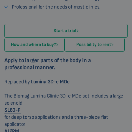
Professional for the needs of most clinics.
Start a trial
How and where to buy?
Possibility to rent
Apply to larger parts of the body in a
professional manner.
Replaced by
Lumina 3D-e MDc
The Biomag Lumina Clinic 3D-e MDe set includes a large
solenoid
SL60-P
for deep torso applications and a three-piece flat
applicator
A12PM