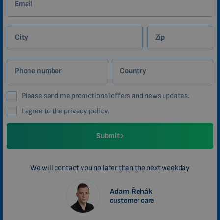
Email
City
Zip
Phone number
Country
Please send me promotional offers and news updates.
I agree to the privacy policy.
Submit
We will contact you no later than the next weekday
Adam Řehák
customer care