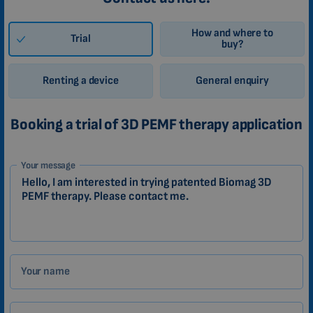
How and where to
Trial
buy?
Renting a device
General enquiry
Booking a trial of 3D PEMF therapy application
1-
Your message
EN
Zákazník
Your name