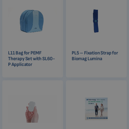
L11 Bag for PEMF
PL5 – Fixation Strap for
Therapy Set with SL60-
Biomag Lumina
P Applicator