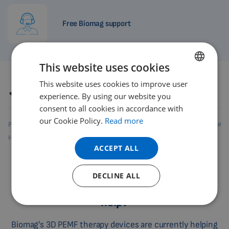
Free Biomag support
This website uses cookies
This website uses cookies to improve user
ENGLISH
Author
Petr Hrnčíř, DiS.
Revision
16.6.2026
experience. By using our website you
DUTCH
consent to all cookies in accordance with
GERMAN
our Cookie Policy.
Read more
Share this article
Product rating
PORTUGUESE
How to evaluate
Feedback
3.4
/5
29 reviews
ACCEPT ALL
SPANISH
FRENCH
DECLINE ALL
Where does Biomag 3D PEMF therapy
CATALAN
help?
BULGARIAN
MALAYSIAN
Biomag's 3D PEMF therapy devices are currently helping