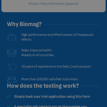
Privacy Policy
Informative Appendix
Why Biomag?
High performance and effectiveness of therapeutic
effects.
Helps improve health.
Already in 40 countries.
30 years of experience in the field, Czech product.
More than 100,000 satisfied customers.
How does the testing work?
Simply book your trial application using this form
A specialist will contact you on the number you