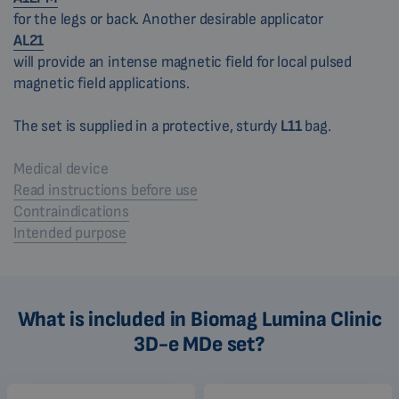
for the legs or back. Another desirable applicator
AL21
will provide an intense magnetic field for local pulsed
magnetic field applications.
The set is supplied in a protective, sturdy
L11
bag.
Medical device
Read instructions before use
Contraindications
Intended purpose
What is included in Biomag Lumina Clinic
3D-e MDe set?