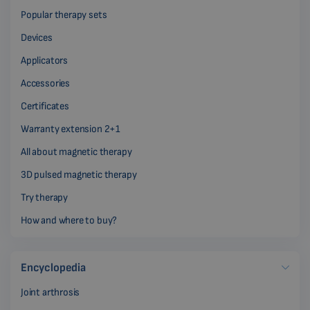
Popular therapy sets
Devices
Applicators
Accessories
Certificates
Warranty extension 2+1
All about magnetic therapy
3D pulsed magnetic therapy
Try therapy
How and where to buy?
Encyclopedia
Joint arthrosis