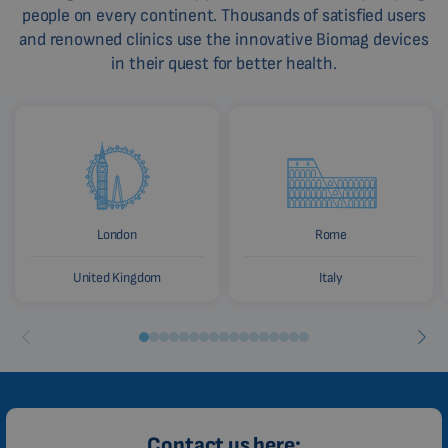
people on every continent. Thousands of satisfied users
HINDI
and renowned clinics use the innovative Biomag devices
CHINESE (TRADITIONAL)
in their quest for better health.
CHINESE (SIMPLIFIED)
ROMANIAN
CZECH
London
Rome
United Kingdom
Italy
Contact us here: