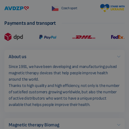
Czech sport
Payments and transport
About us
Since 1991, we have been developing and manufacturing pulsed
magnetic therapy devices that help people improve health
around the world.
Thanks to high quality and high efficiency, not only is the number
of satisfied customers growing worldwide, but also the number
of active distributors who want to have a unique product
available that helps people improve their health.
Magnetic therapy Biomag