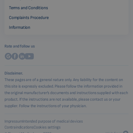
Terms and Conditions
Complaints Procedure
Information
Rate and follow us
Disclaimer.
These pages are of a general nature only. Any liability for the content on
this site is expressly excluded. Please follow the information provided in
the original manufacturer's documents and instructions supplied with each
product. If the instructions are not available, please contact us or your
supplier. Follow the instructions of your physician.
Impressum
Intended purpose of medical devices
Contraindications
Cookies settings