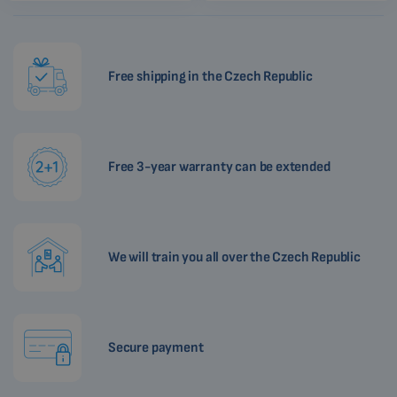
Free shipping in the Czech Republic
Free 3-year warranty can be extended
We will train you all over the Czech Republic
Secure payment