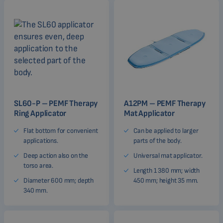
SL60-P – PEMF Therapy
A12PM – PEMF Therapy
Ring Applicator
Mat Applicator
Flat bottom for convenient
Can be applied to larger
applications.
parts of the body.
Deep action also on the
Universal mat applicator.
torso area.
Length 1 380 mm; width
Diameter 600 mm; depth
450 mm; height 35 mm.
340 mm.