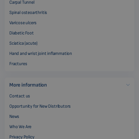
Carpal Tunnel
Spinal osteoarthritis
Varicose ulcers
Diabetic Foot
Sciatica (acute)
Hand and wrist joint inflammation
Fractures
More information
Contact us
Opportunity for New Distributors
News
Who We Are
Privacy Policy