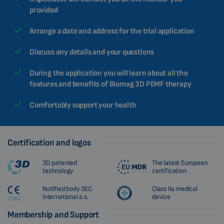
provided
Arrange a date and address for the trial application
Discuss any details and your questions
During the application you will learn about all the
features and benefits of Biomag 3D PEMF therapy
Comfortably support your health
Certification and logos
3D patented
The latest European
technology
certification
Notified body 3EC
Class IIa medical
International a.s.
device
Membership and Support