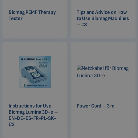
Biomag PEMF Therapy
Tips and Advice on How
Tester
to Use Biomag Machines
– CS
Instructions for Use
Power Cord – 3 m
Biomag Lumina 3D-e –
EN-DE-ES-FR-PL-SK-
CS