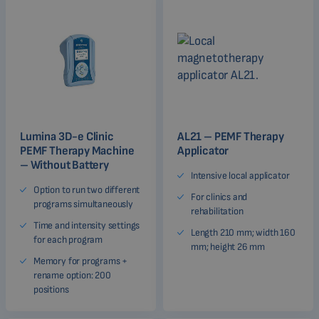
Lumina 3D-e Clinic
AL21 – PEMF Therapy
PEMF Therapy Machine
Applicator
– Without Battery
Intensive local applicator
Option to run two different
For clinics and
programs simultaneously
rehabilitation
Time and intensity settings
Length 210 mm; width 160
for each program
mm; height 26 mm
Memory for programs +
rename option: 200
positions